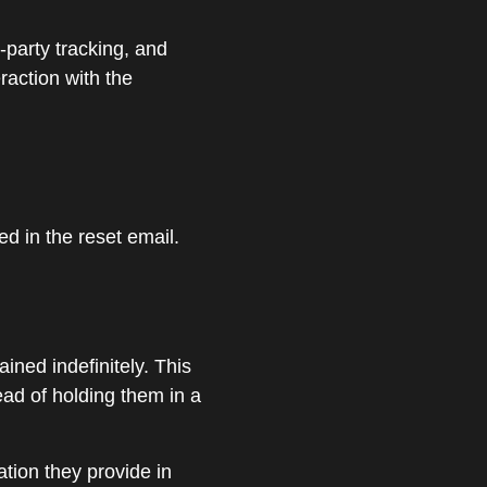
-party tracking, and
raction with the
ed in the reset email.
ned indefinitely. This
ad of holding them in a
ation they provide in