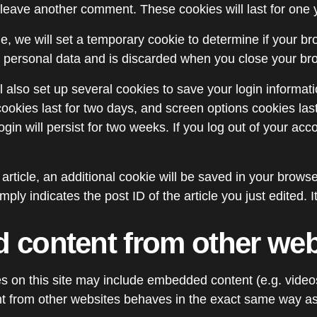
leave another comment. These cookies will last for one 
age, we will set a temporary cookie to determine if your 
o personal data and is discarded when you close your br
l also set up several cookies to save your login informat
ookies last for two days, and screen options cookies last 
in will persist for two weeks. If you log out of your acco
n article, an additional cookie will be saved in your brows
ply indicates the post ID of the article you just edited. It
content from other web
es on this site may include embedded content (e.g. videos
 from other websites behaves in the exact same way as if