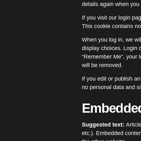
details again when you 
If you visit our login p
This cookie contains n
When you log in, we wil
display choices. Login c
“Remember Me”, your log
will be removed.
If you edit or publish a
no personal data and sim
Embedded 
Suggested text:
Articl
etc.). Embedded content