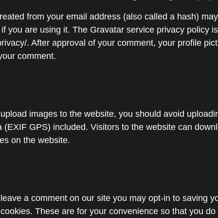
reated from your email address (also called a hash) may
if you are using it. The Gravatar service privacy policy is
rivacy/. After approval of your comment, your profile pictu
f your comment.
u upload images to the website, you should avoid upload
 (EXIF GPS) included. Visitors to the website can down
es on the website.
u leave a comment on our site you may opt-in to saving 
cookies. These are for your convenience so that you do no