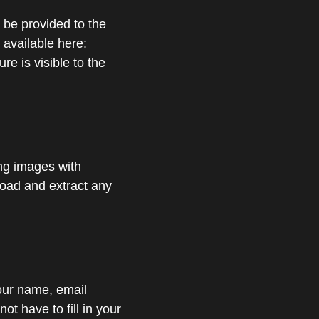
 be provided to the
 available here:
re is visible to the
ing images with
load and extract any
your name, email
t have to fill in your