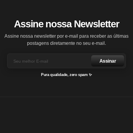
Assine nossa Newsletter
Assine nossa newsletter por e-mail para receber as últimas
postagens diretamente no seu e-mail.
Assinar
Pura qualidade, zero spam ✨