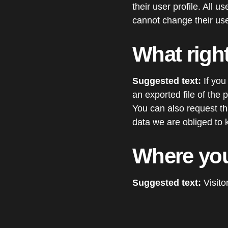
their user profile. All 
cannot change their use
What righ
Suggested text:
If you
an exported file of the
You can also request t
data we are obliged to k
Where you
Suggested text:
Visit