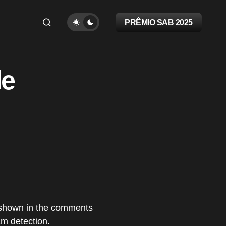
PRÊMIO SAB 2025
de
a shown in the comments
am detection.