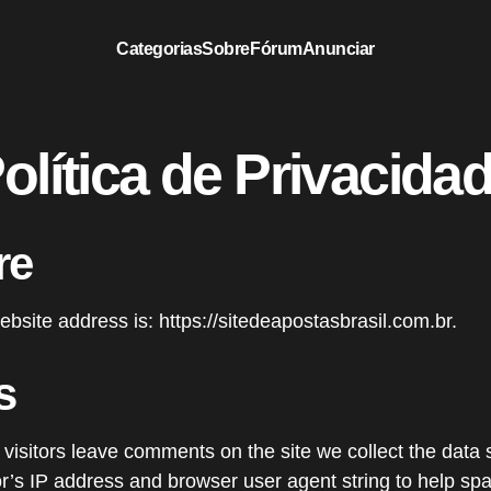
Categorias
Sobre
Fórum
Anunciar
olítica de Privacida
re
bsite address is: https://sitedeapostasbrasil.com.br.
s
visitors leave comments on the site we collect the dat
tor’s IP address and browser user agent string to help sp