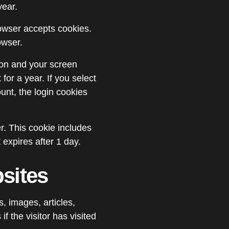
year.
browser accepts cookies.
owser.
ion and your screen
for a year. If you select
unt, the login cookies
er. This cookie includes
 expires after 1 day.
sites
, images, articles,
 the visitor has visited