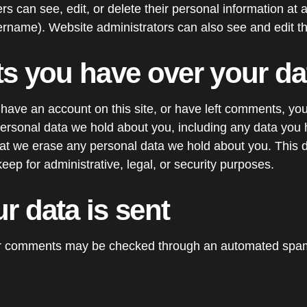
users can see, edit, or delete their personal information at
rname). Website administrators can also see and edit th
ts you have over your da
 have an account on this site, or have left comments, yo
 personal data we hold about you, including any data you 
hat we erase any personal data we hold about you. This 
eep for administrative, legal, or security purposes.
r data is sent
or comments may be checked through an automated spam 