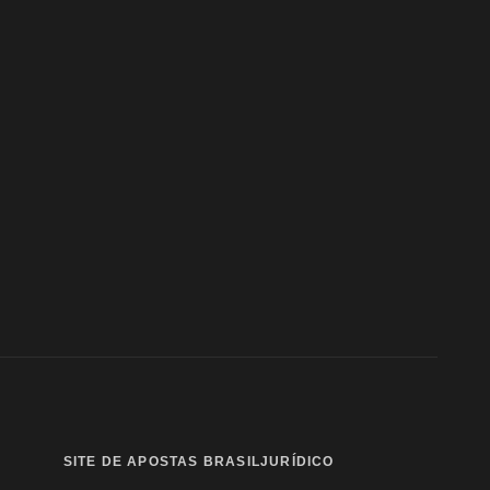
SITE DE APOSTAS BRASIL
JURÍDICO