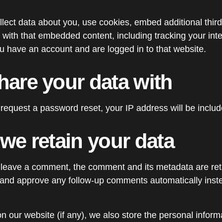
ect data about you, use cookies, embed additional third
 with that embedded content, including tracking your inte
 have an account and are logged in to that website.
are your data with
 request a password reset, your IP address will be includ
we retain your data
 leave a comment, the comment and its metadata are retai
 and approve any follow-up comments automatically inste
on our website (if any), we also store the personal inform