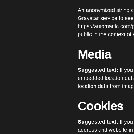
An anonymized string c
Gravatar service to see 
https://automattic.com/p
public in the context o
Media
Suggested text:
If yo
embedded location data
location data from imag
Cookies
Suggested text:
If yo
address and website in 