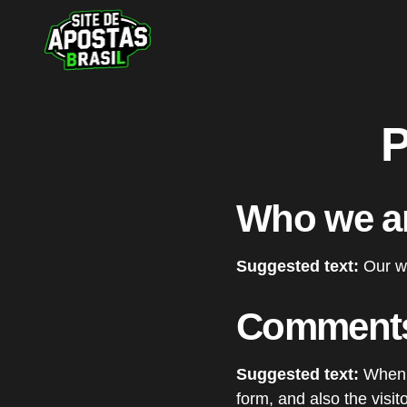
P
Who we a
Suggested text:
Our we
Comment
Suggested text:
When 
form, and also the visi