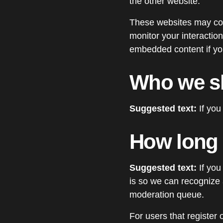
the other website.
These websites may coll
monitor your interaction
embedded content if you
Who we sh
Suggested text:
If you
How long 
Suggested text:
If you
is so we can recognize
moderation queue.
For users that register 