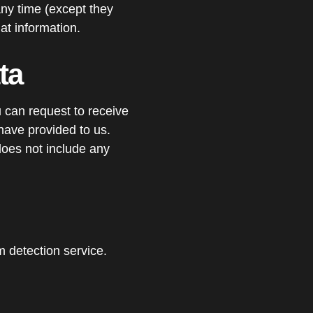
 any time (except they
at information.
ta
u can request to receive
have provided to us.
does not include any
detection service.